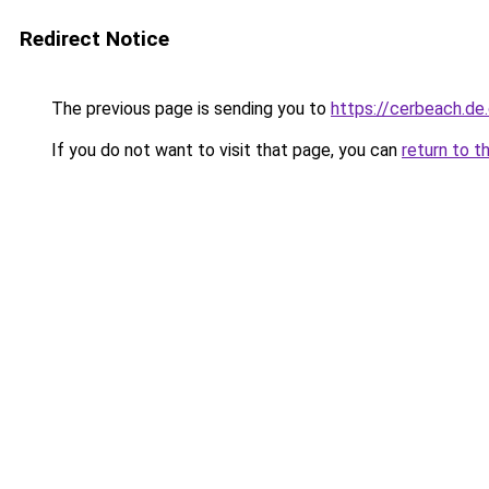
Redirect Notice
The previous page is sending you to
https://cerbeach.de
If you do not want to visit that page, you can
return to t