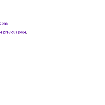
.com/
.
he previous page
.