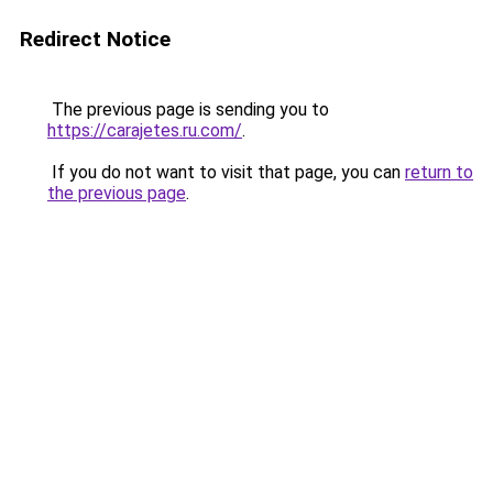
Redirect Notice
The previous page is sending you to
https://carajetes.ru.com/
.
If you do not want to visit that page, you can
return to
the previous page
.