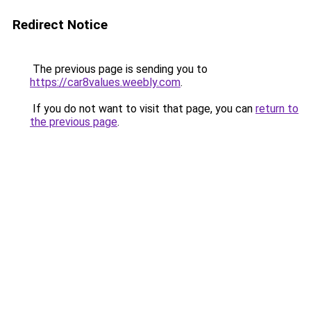
Redirect Notice
The previous page is sending you to
https://car8values.weebly.com
.
If you do not want to visit that page, you can
return to
the previous page
.