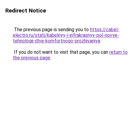
Redirect Notice
The previous page is sending you to
https://cabel-
electro.ru/stati/kabelnyy-i-infrakrasnyy-pol-novye-
tehnologii-dlya-komfortnogo-prozhivaniya
.
If you do not want to visit that page, you can
return to
the previous page
.