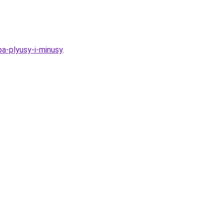
ba-plyusy-i-minusy
.