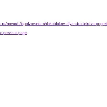
o.ru/novosti/ispolzovanie-shlakoblokov-dlya-stroitelstva-pogre
he previous page
.