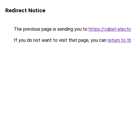
Redirect Notice
The previous page is sending you to
https://cabel-electr
If you do not want to visit that page, you can
return to t