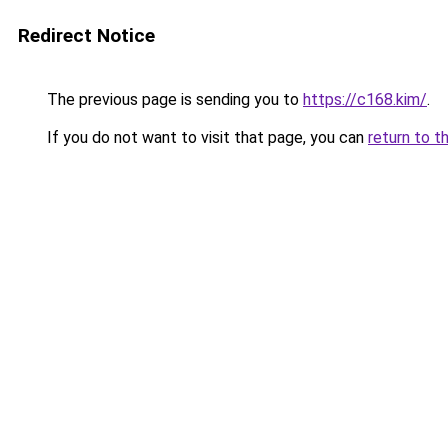
Redirect Notice
The previous page is sending you to
https://c168.kim/
.
If you do not want to visit that page, you can
return to t