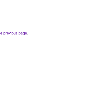
he previous page
.