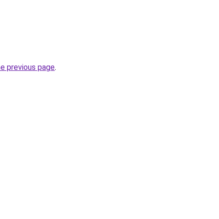
he previous page
.