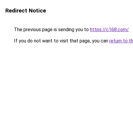
Redirect Notice
The previous page is sending you to
https://c168.com/
.
If you do not want to visit that page, you can
return to t