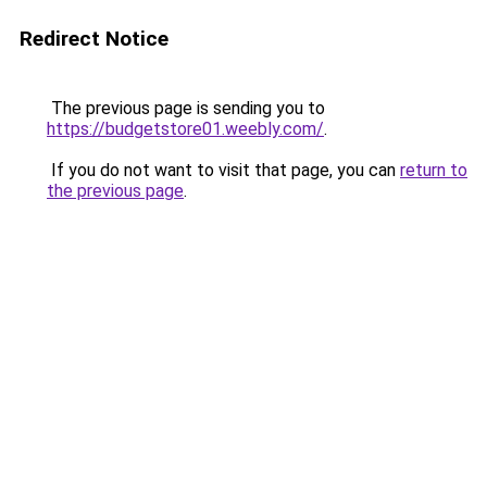
Redirect Notice
The previous page is sending you to
https://budgetstore01.weebly.com/
.
If you do not want to visit that page, you can
return to
the previous page
.