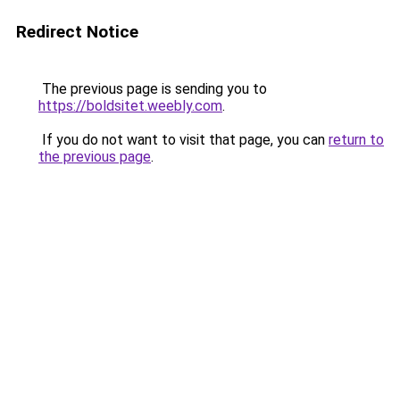
Redirect Notice
The previous page is sending you to
https://boldsitet.weebly.com
.
If you do not want to visit that page, you can
return to
the previous page
.