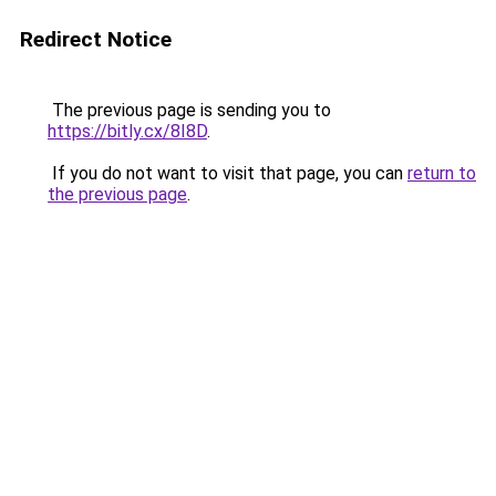
Redirect Notice
The previous page is sending you to
https://bitly.cx/8I8D
.
If you do not want to visit that page, you can
return to
the previous page
.