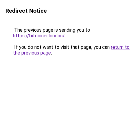
Redirect Notice
The previous page is sending you to
https://bitcoiner.london/
.
If you do not want to visit that page, you can
return to
the previous page
.