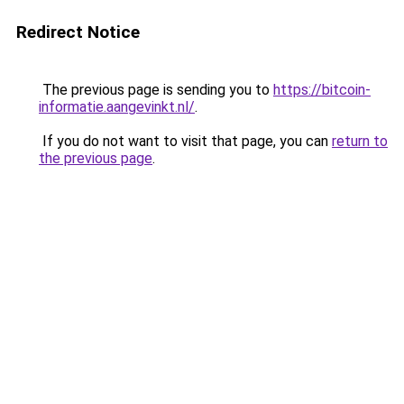
Redirect Notice
The previous page is sending you to
https://bitcoin-
informatie.aangevinkt.nl/
.
If you do not want to visit that page, you can
return to
the previous page
.