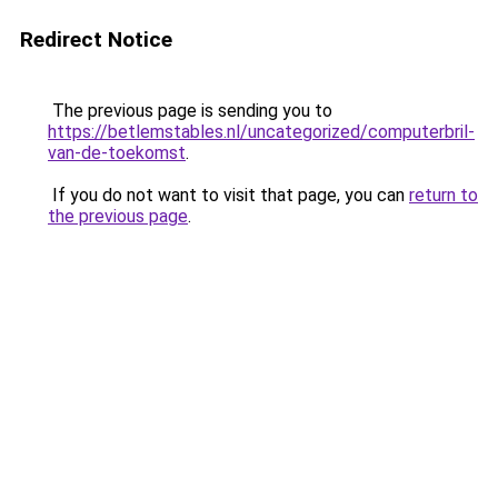
Redirect Notice
The previous page is sending you to
https://betlemstables.nl/uncategorized/computerbril-
van-de-toekomst
.
If you do not want to visit that page, you can
return to
the previous page
.