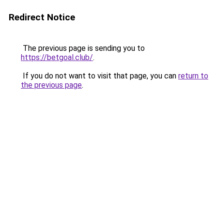
Redirect Notice
The previous page is sending you to
https://betgoal.club/
.
If you do not want to visit that page, you can
return to
the previous page
.