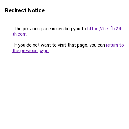
Redirect Notice
The previous page is sending you to
https://betflix24-
th.com
.
If you do not want to visit that page, you can
return to
the previous page
.