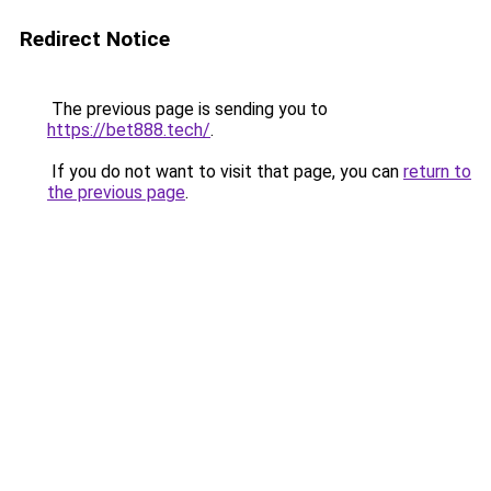
Redirect Notice
The previous page is sending you to
https://bet888.tech/
.
If you do not want to visit that page, you can
return to
the previous page
.