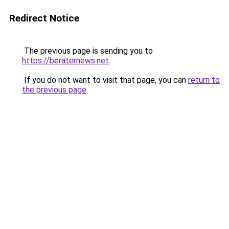
Redirect Notice
The previous page is sending you to
https://beraternews.net
.
If you do not want to visit that page, you can
return to
the previous page
.