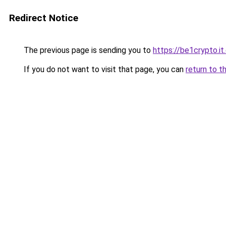
Redirect Notice
The previous page is sending you to
https://be1crypto.i
If you do not want to visit that page, you can
return to t