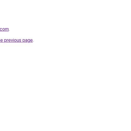
t.com
.
he previous page
.