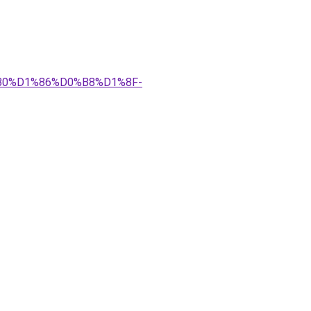
%B0%D1%86%D0%B8%D1%8F-