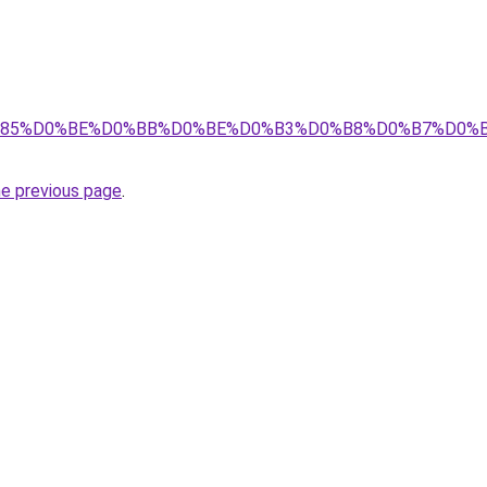
8%D1%85%D0%BE%D0%BB%D0%BE%D0%B3%D0%B8%D0%B7%D0
he previous page
.