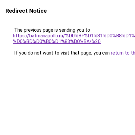
Redirect Notice
The previous page is sending you to
https://batmanapollo.ru/%D0%BF%D1%81%D0%B
%D0%BD%D0%B0%D1%83%D0%BA/%20
.
If you do not want to visit that page, you can
return to t