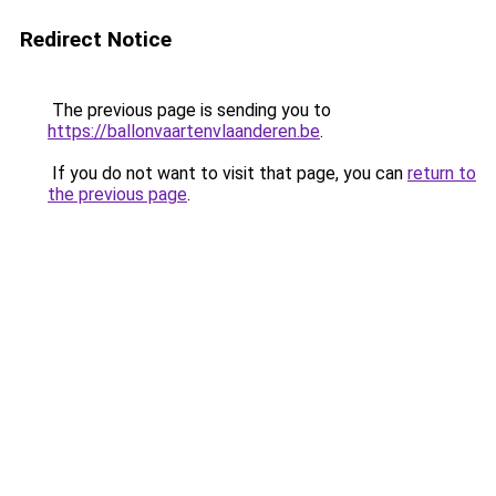
Redirect Notice
The previous page is sending you to
https://ballonvaartenvlaanderen.be
.
If you do not want to visit that page, you can
return to
the previous page
.