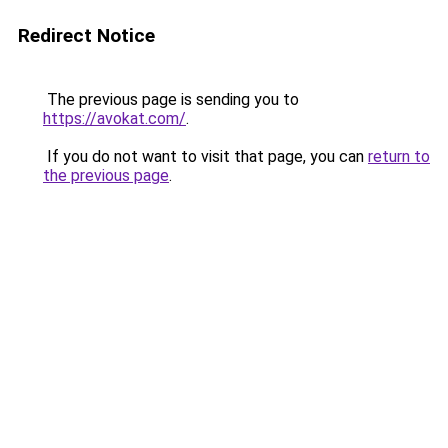
Redirect Notice
The previous page is sending you to
https://avokat.com/
.
If you do not want to visit that page, you can
return to
the previous page
.