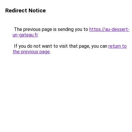
Redirect Notice
The previous page is sending you to
https://au-dessert-
un-gateau.fr
.
If you do not want to visit that page, you can
return to
the previous page
.