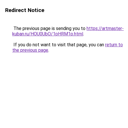
Redirect Notice
The previous page is sending you to
https://artmaster-
kuban.ru/HOU0UbO/1pHRM1p.html
.
If you do not want to visit that page, you can
return to
the previous page
.