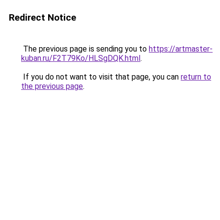
Redirect Notice
The previous page is sending you to
https://artmaster-
kuban.ru/F2T79Ko/HLSgDQK.html
.
If you do not want to visit that page, you can
return to
the previous page
.