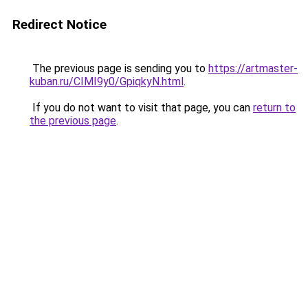
Redirect Notice
The previous page is sending you to
https://artmaster-
kuban.ru/CIMI9y0/GpiqkyN.html
.
If you do not want to visit that page, you can
return to
the previous page
.