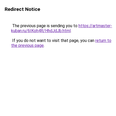
Redirect Notice
The previous page is sending you to
https://artmaster-
kuban.ru/6IKoh4R/HhdJdJb.html
.
If you do not want to visit that page, you can
return to
the previous page
.