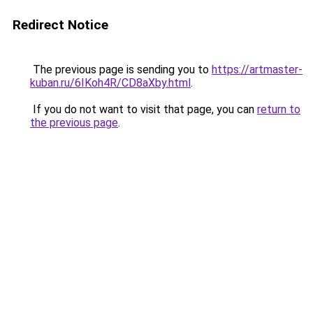
Redirect Notice
The previous page is sending you to
https://artmaster-
kuban.ru/6IKoh4R/CD8aXby.html
.
If you do not want to visit that page, you can
return to
the previous page
.