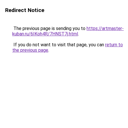
Redirect Notice
The previous page is sending you to
https://artmaster-
kuban.ru/6IKoh4R/7HNST7j.html
.
If you do not want to visit that page, you can
return to
the previous page
.