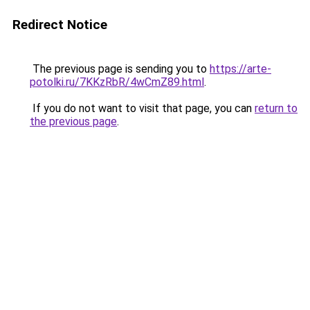
Redirect Notice
The previous page is sending you to
https://arte-
potolki.ru/7KKzRbR/4wCmZ89.html
.
If you do not want to visit that page, you can
return to
the previous page
.