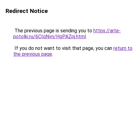
Redirect Notice
The previous page is sending you to
https://arte-
potolki.ru/6CIqNvn/HgPAZpj.html
.
If you do not want to visit that page, you can
return to
the previous page
.