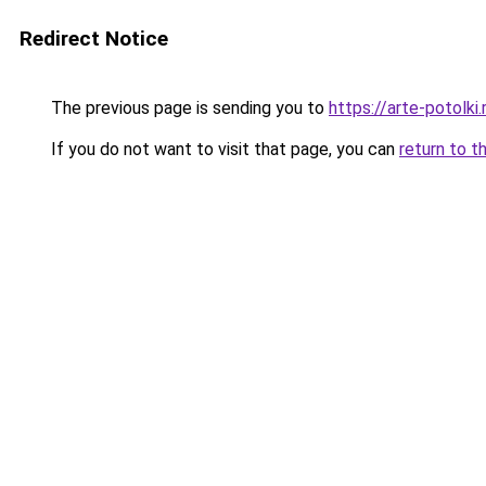
Redirect Notice
The previous page is sending you to
https://arte-potolk
If you do not want to visit that page, you can
return to t