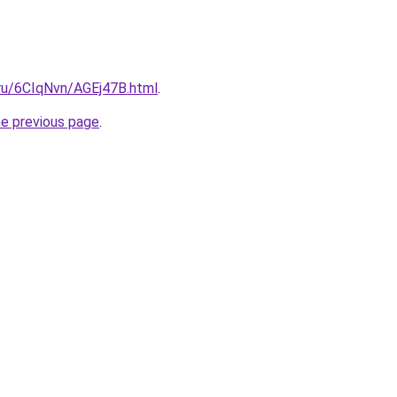
i.ru/6CIqNvn/AGEj47B.html
.
he previous page
.