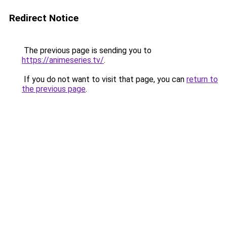
Redirect Notice
The previous page is sending you to
https://animeseries.tv/
.
If you do not want to visit that page, you can
return to
the previous page
.