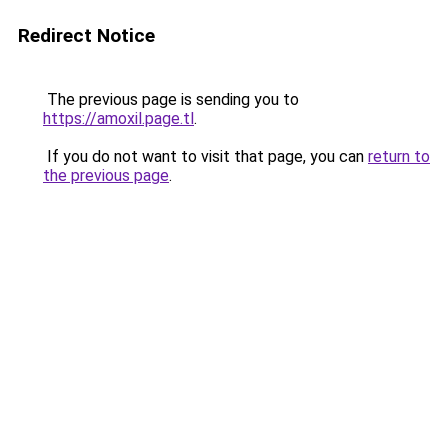
Redirect Notice
The previous page is sending you to
https://amoxil.page.tl
.
If you do not want to visit that page, you can
return to
the previous page
.