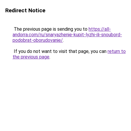
Redirect Notice
The previous page is sending you to
https://all-
andorra.com/ru/snaryazhenie-kupit-lyzhi-ili-snoubord-
podobrat-oborudovanie/
.
If you do not want to visit that page, you can
return to
the previous page
.