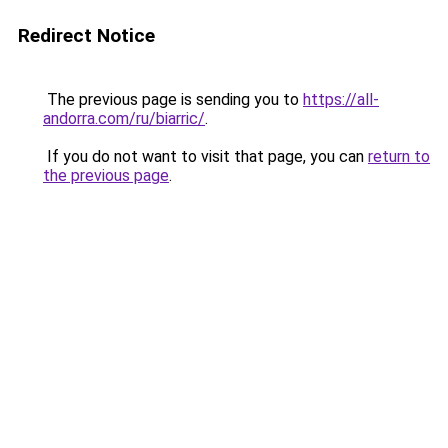
Redirect Notice
The previous page is sending you to
https://all-
andorra.com/ru/biarric/
.
If you do not want to visit that page, you can
return to
the previous page
.