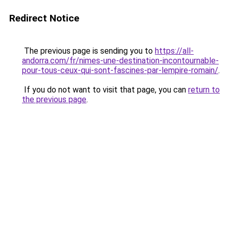
Redirect Notice
The previous page is sending you to
https://all-
andorra.com/fr/nimes-une-destination-incontournable-
pour-tous-ceux-qui-sont-fascines-par-lempire-romain/
.
If you do not want to visit that page, you can
return to
the previous page
.