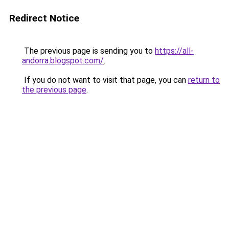
Redirect Notice
The previous page is sending you to
https://all-
andorra.blogspot.com/
.
If you do not want to visit that page, you can
return to
the previous page
.