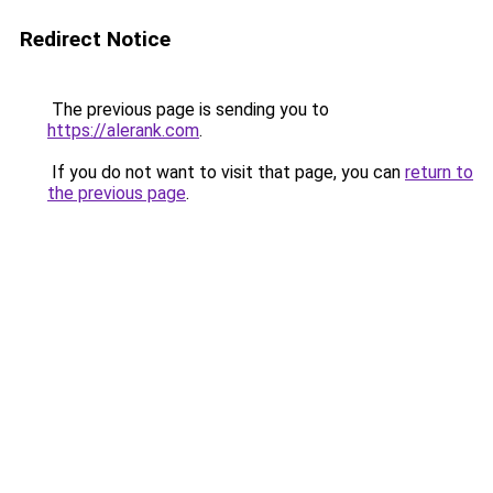
Redirect Notice
The previous page is sending you to
https://alerank.com
.
If you do not want to visit that page, you can
return to
the previous page
.