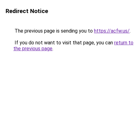
Redirect Notice
The previous page is sending you to
https://acfw.us/
.
If you do not want to visit that page, you can
return to
the previous page
.