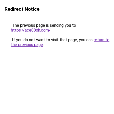
Redirect Notice
The previous page is sending you to
https://ace88ph.com/
.
If you do not want to visit that page, you can
return to
the previous page
.