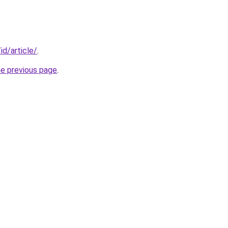
id/article/
.
he previous page
.