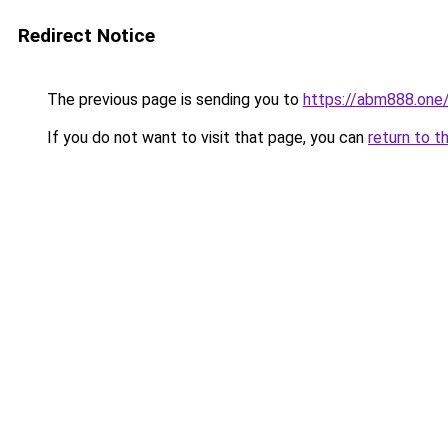
Redirect Notice
The previous page is sending you to
https://abm888.one/
If you do not want to visit that page, you can
return to t