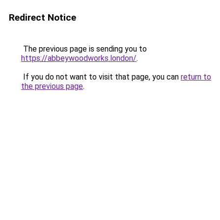
Redirect Notice
The previous page is sending you to
https://abbeywoodworks.london/
.
If you do not want to visit that page, you can
return to
the previous page
.