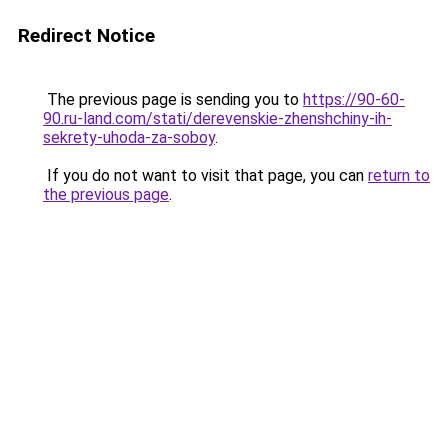
Redirect Notice
The previous page is sending you to
https://90-60-
90.ru-land.com/stati/derevenskie-zhenshchiny-ih-
sekrety-uhoda-za-soboy
.
If you do not want to visit that page, you can
return to
the previous page
.