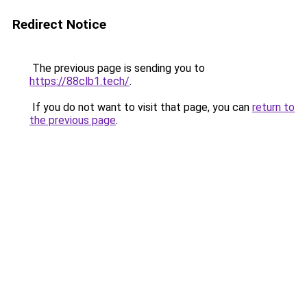
Redirect Notice
The previous page is sending you to
https://88clb1.tech/
.
If you do not want to visit that page, you can
return to
the previous page
.