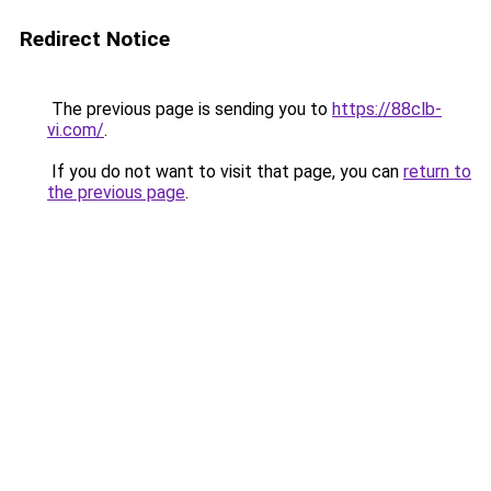
Redirect Notice
The previous page is sending you to
https://88clb-
vi.com/
.
If you do not want to visit that page, you can
return to
the previous page
.