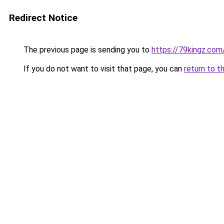
Redirect Notice
The previous page is sending you to
https://79kingz.com
If you do not want to visit that page, you can
return to t