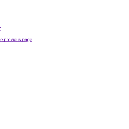
/
.
he previous page
.