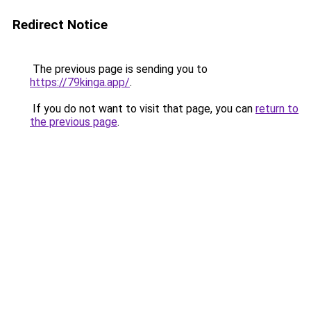
Redirect Notice
The previous page is sending you to
https://79kinga.app/
.
If you do not want to visit that page, you can
return to
the previous page
.