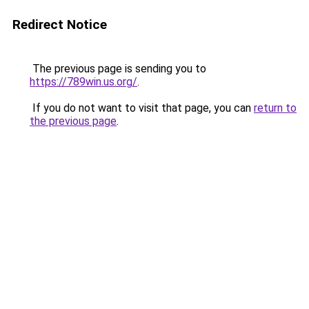
Redirect Notice
The previous page is sending you to
https://789win.us.org/
.
If you do not want to visit that page, you can
return to
the previous page
.