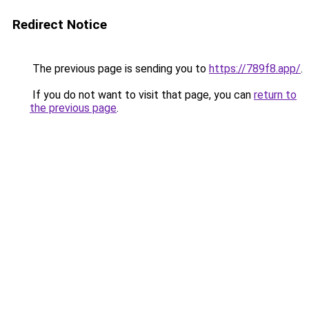
Redirect Notice
The previous page is sending you to
https://789f8.app/
.
If you do not want to visit that page, you can
return to
the previous page
.