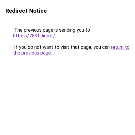
Redirect Notice
The previous page is sending you to
https://789f.direct/
.
If you do not want to visit that page, you can
return to
the previous page
.